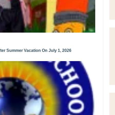
er Summer Vacation On July 1, 2026