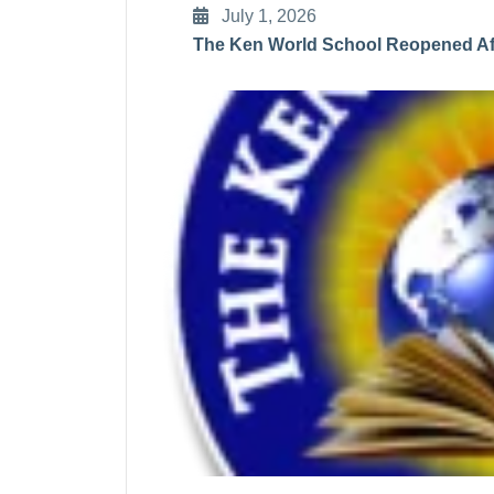
July 1, 2026
The Ken World School Reopened Aft