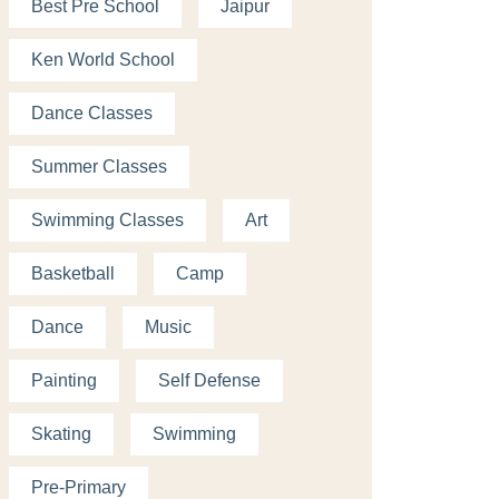
Best Pre School
Jaipur
Ken World School
Dance Classes
Summer Classes
Swimming Classes
Art
Basketball
Camp
Dance
Music
Painting
Self Defense
Skating
Swimming
Pre-Primary