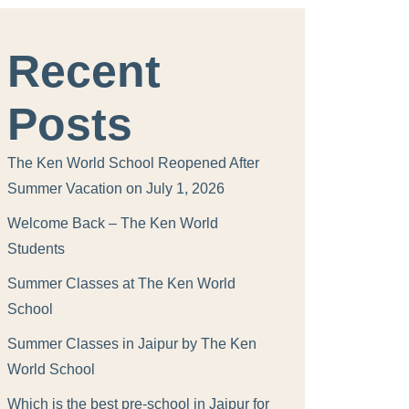
Recent
Posts
The Ken World School Reopened After
Summer Vacation on July 1, 2026
Welcome Back – The Ken World
Students
Summer Classes at The Ken World
School
Summer Classes in Jaipur by The Ken
World School
Which is the best pre-school in Jaipur for