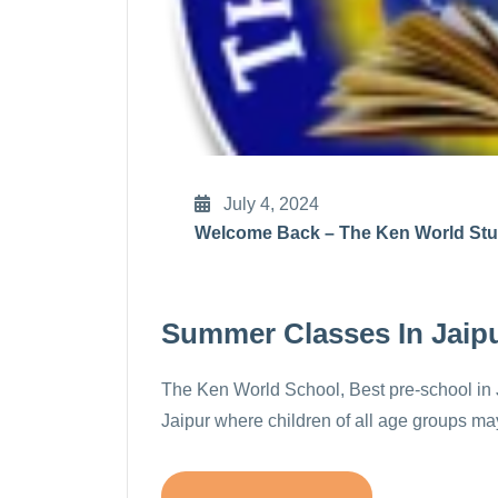
July 4, 2024
Welcome Back – The Ken World St
Summer Classes In Jaip
The Ken World School, Best pre-school in J
Jaipur where children of all age groups may