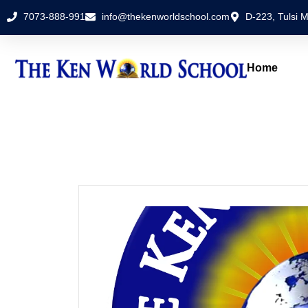
7073-888-991
info@thekenworldschool.com
D-223, Tulsi M
Home