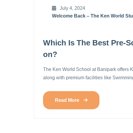
July 4, 2024
Welcome Back – The Ken World St
Which Is The Best Pre-Sc
On?
The Ken World School at Banipark offers 
along with premium facilities like Swimm
Read More