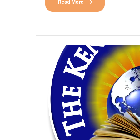
Read More