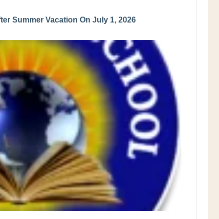
er Summer Vacation On July 1, 2026