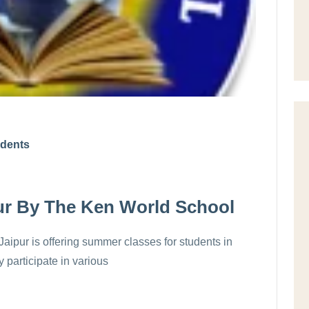
udents
ur By The Ken World School
aipur is offering summer classes for students in
 participate in various