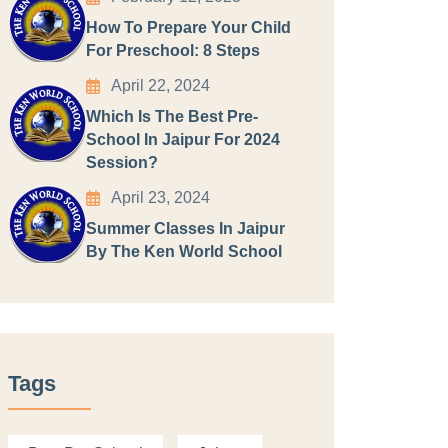
How To Prepare Your Child
For Preschool: 8 Steps
April 22, 2024
Which Is The Best Pre-
School In Jaipur For 2024
Session?
April 23, 2024
Summer Classes In Jaipur
By The Ken World School
Tags