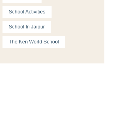
School Activities
School In Jaipur
The Ken World School