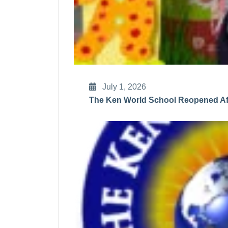
July 1, 2026
The Ken World School Reopened Aft