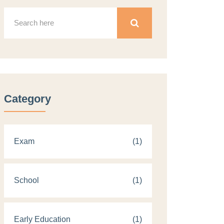
Category
Exam
(1)
School
(1)
Early Education
(1)