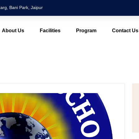
arg, Bani Park, Jaipur
About Us
Facilities
Program
Contact Us