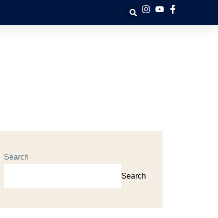
Search
Search