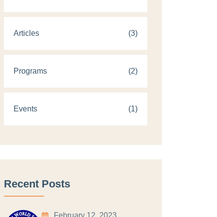
Articles
(3)
Programs
(2)
Events
(1)
Recent Posts
February 12, 2023