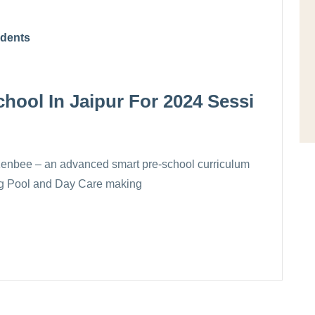
udents
hool In Jaipur For 2024 Sessi
Kenbee – an advanced smart pre-school curriculum
ing Pool and Day Care making