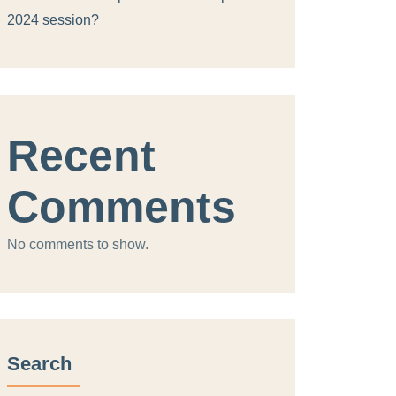
2024 session?
Recent
Comments
No comments to show.
Search