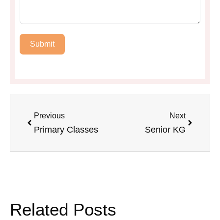
Submit
Previous
Next
Primary Classes
Senior KG
Related Posts