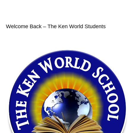
Welcome Back – The Ken World Students