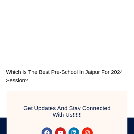
Which Is The Best Pre-School In Jaipur For 2024
Session?
Get Updates And Stay Connected
With Us!!!!!!