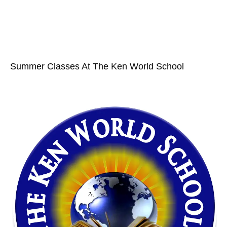
Summer Classes At The Ken World School