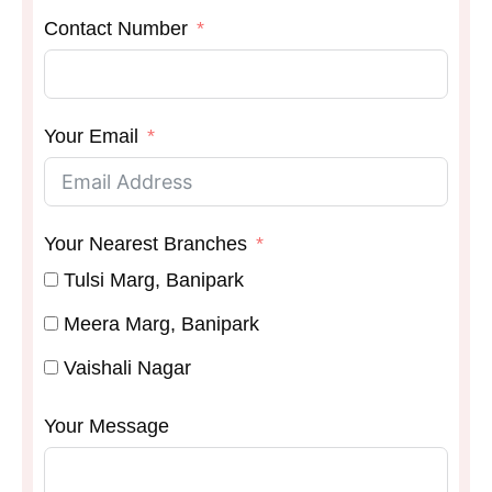
Contact Number
Your Email
Your Nearest Branches
Tulsi Marg, Banipark
Meera Marg, Banipark
Vaishali Nagar
Your Message