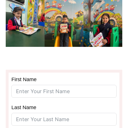
SCHOOL
First Name
Last Name