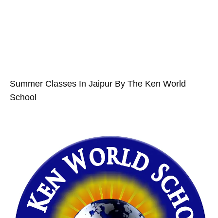
Summer Classes In Jaipur By The Ken World
School