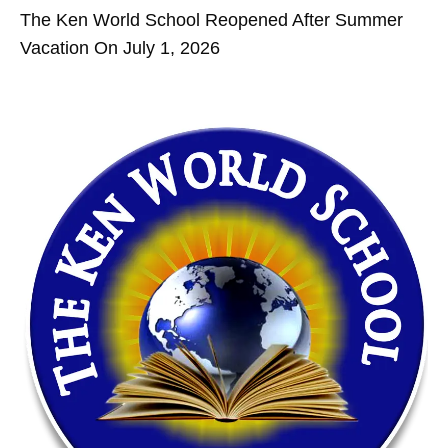
The Ken World School Reopened After Summer
Vacation On July 1, 2026