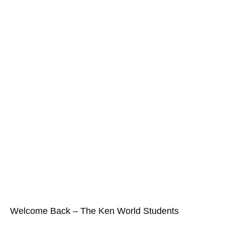
Welcome Back – The Ken World Students