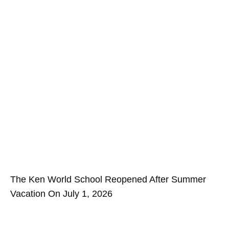
The Ken World School Reopened After Summer
Vacation On July 1, 2026