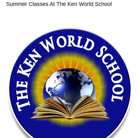
Summer Classes At The Ken World School