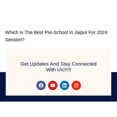
Which Is The Best Pre-School In Jaipur For 2024
Session?
Get Updates And Stay Connected
With Us!!!!!!