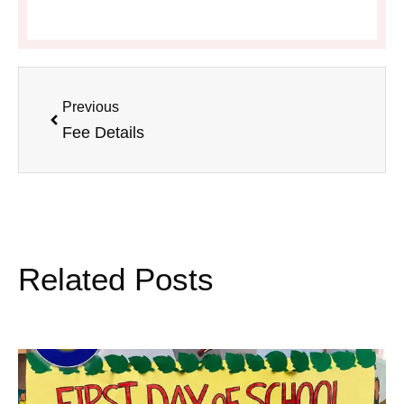
Previous
Fee Details
Related Posts