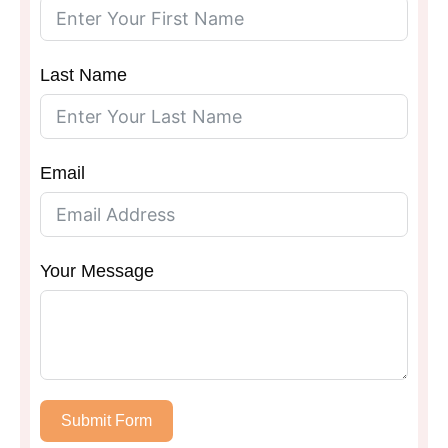
Last Name
Email
Your Message
Submit Form