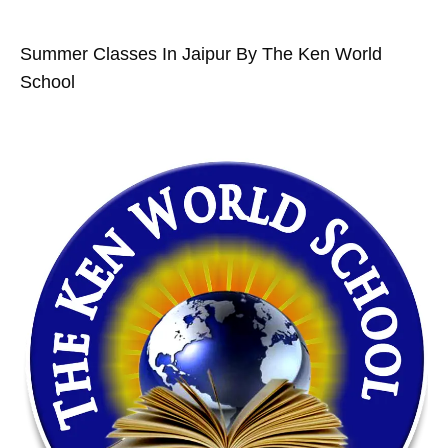
Summer Classes In Jaipur By The Ken World
School