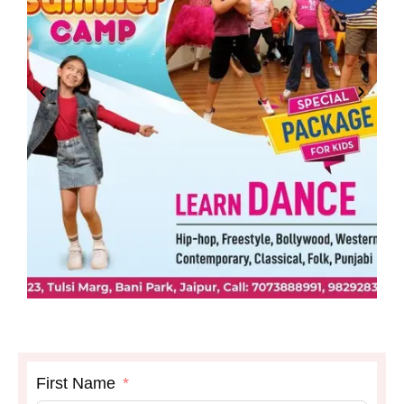
First Name