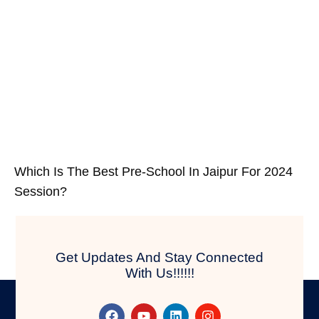
Which Is The Best Pre-School In Jaipur For 2024
Session?
Get Updates And Stay Connected
With Us!!!!!!