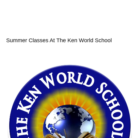
Summer Classes At The Ken World School