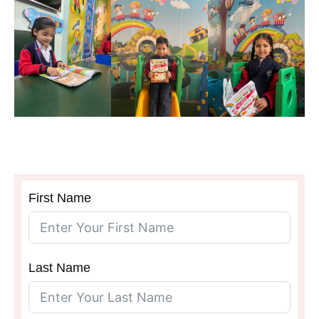
SCHOOL
First Name
Last Name