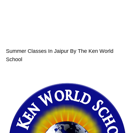
Summer Classes In Jaipur By The Ken World
School