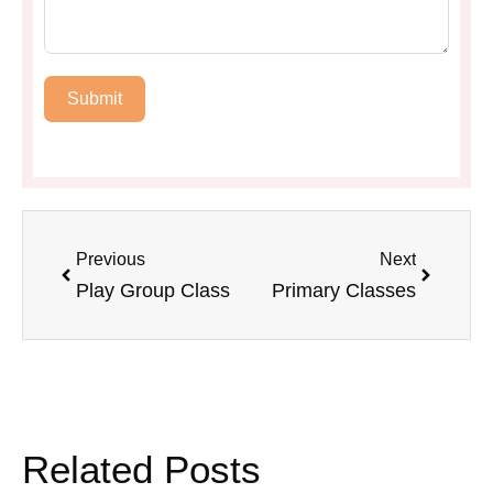
Submit
Previous
Next
Play Group Class
Primary Classes
Related Posts