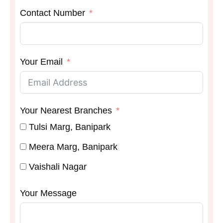
Contact Number
Your Email
Your Nearest Branches
Tulsi Marg, Banipark
Meera Marg, Banipark
Vaishali Nagar
Your Message