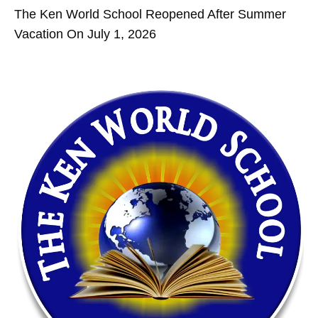
The Ken World School Reopened After Summer
Vacation On July 1, 2026