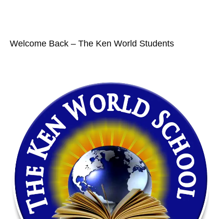
Welcome Back – The Ken World Students