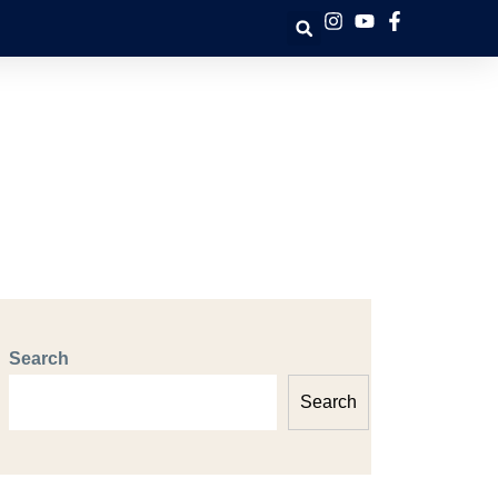
Search
Search