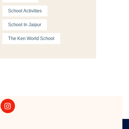
School Activities
School In Jaipur
The Ken World School