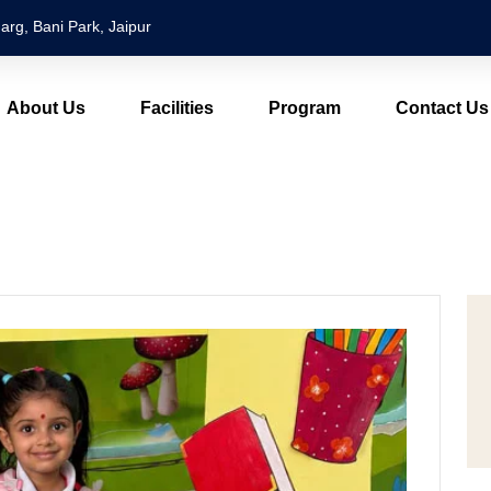
arg, Bani Park, Jaipur
About Us
Facilities
Program
Contact Us