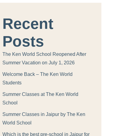
Recent
Posts
The Ken World School Reopened After
Summer Vacation on July 1, 2026
Welcome Back – The Ken World
Students
Summer Classes at The Ken World
School
Summer Classes in Jaipur by The Ken
World School
Which is the best pre-school in Jaipur for