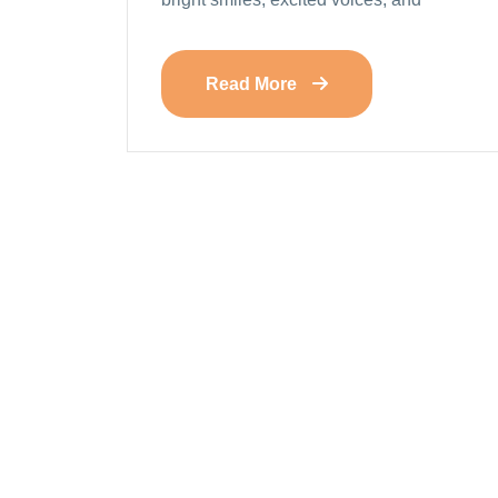
Read More