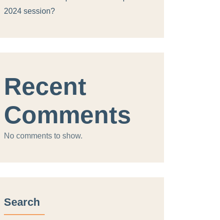
2024 session?
Recent
Comments
No comments to show.
Search