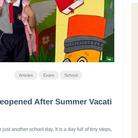
Articles
Exam
School
eopened After Summer Vacati
just another school day. It is a day full of tiny steps,