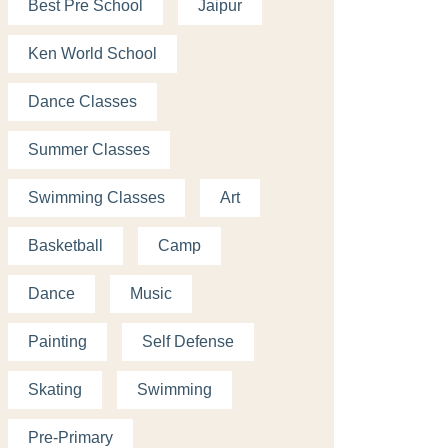
Best Pre School
Jaipur
Ken World School
Dance Classes
Summer Classes
Swimming Classes
Art
Basketball
Camp
Dance
Music
Painting
Self Defense
Skating
Swimming
Pre-Primary