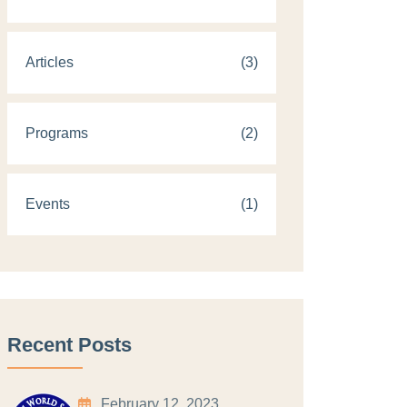
Articles
(3)
Programs
(2)
Events
(1)
Recent Posts
February 12, 2023