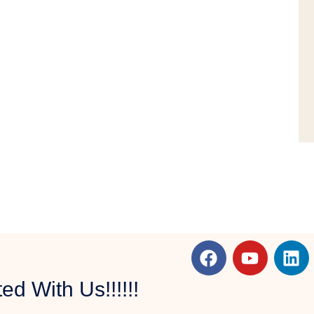
d With Us!!!!!!