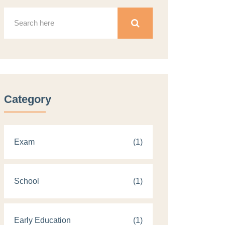
Category
Exam
(1)
School
(1)
Early Education
(1)