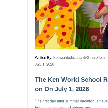
Written By:
Kenworldeducation@gmail.com
July 1, 2026
The Ken World School R
On On July 1, 2026
The first day after summer vacation is never 
bright smiles, excited voices, and