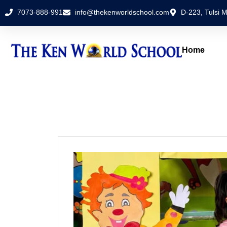
7073-888-991
info@thekenworldschool.com
D-223, Tulsi M
Home