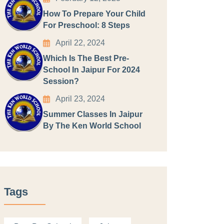
How To Prepare Your Child
For Preschool: 8 Steps
April 22, 2024
Which Is The Best Pre-
School In Jaipur For 2024
Session?
April 23, 2024
Summer Classes In Jaipur
By The Ken World School
Tags