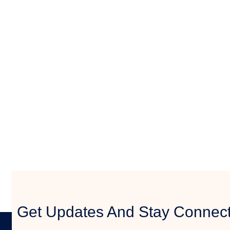
Get Updates And Stay Connecte