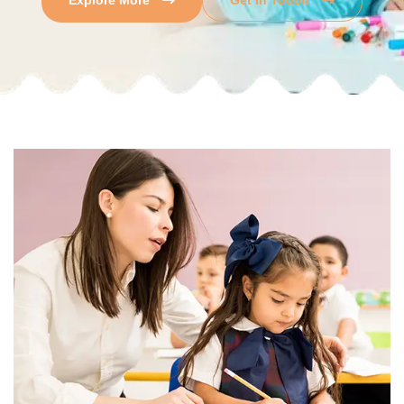
Explore More
Get In Touch