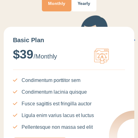
Monthly
Yearly
Basic Plan
$39
/monthly
Condimentum porttitor sem
Condimentum lacinia quisque
Fusce sagittis est fringilla auctor
Ligula enim varius lacus et luctus
Pellentesque non massa sed elit