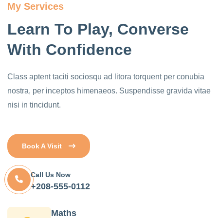
My Services
Learn To Play, Converse
With Confidence
Class aptent taciti sociosqu ad litora torquent per conubia
nostra, per inceptos himenaeos. Suspendisse gravida vitae
nisi in tincidunt.
Book A Visit
Call Us Now
+208-555-0112
Maths