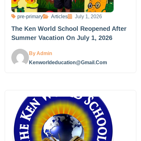
pre-primary
Articles
July 1, 2026
The Ken World School Reopened After
Summer Vacation On July 1, 2026
By Admin
Kenworldeducation@gmail.com