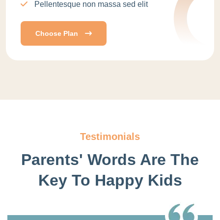
Pellentesque non massa sed elit
Choose Plan
Testimonials
Parents' Words Are The
Key
To Happy Kids