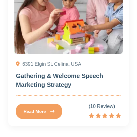
6391 Elgin St. Celina, USA
Gathering & Welcome Speech
Marketing Strategy
(10 Review)
Read More