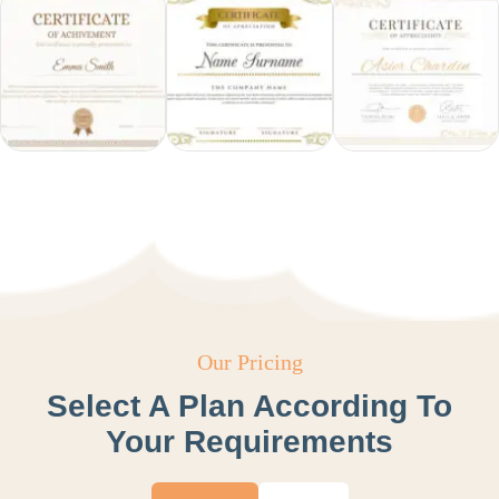
Our Pricing
Select A Plan According To
Your Requirements