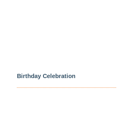
Level
Regardless Of Their
Age
Birthday Celebration