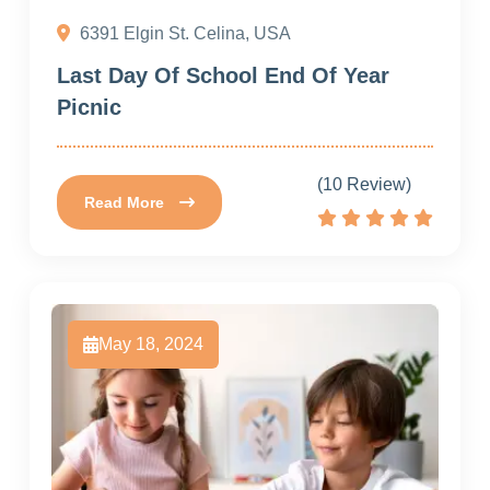
6391 Elgin St. Celina, USA
Last Day Of School End Of Year
Picnic
(10 Review)
Read More
May 18, 2024