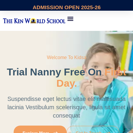
ADMISSION
OPEN 2025-26
About Us
Contact Us
Welcome To Kidsa
Trial Nanny Free
On
First
Day.
Suspendisse eget lectus vitae elit malesuada
lacinia Vestibulum
scelerisque, ligula sit amet
consequat