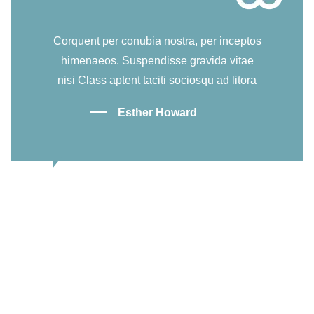
Corquent per conubia nostra, per inceptos
himenaeos. Suspendisse gravida vitae
nisi Class aptent taciti sociosqu ad litora
Esther Howard
Our Events