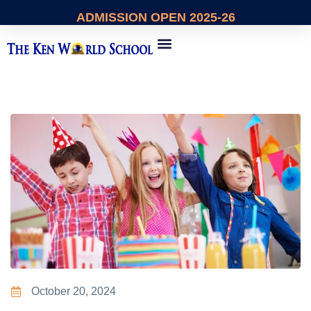
ADMISSION
OPEN 2025-26
About Us
Contact Us
October 20, 2024