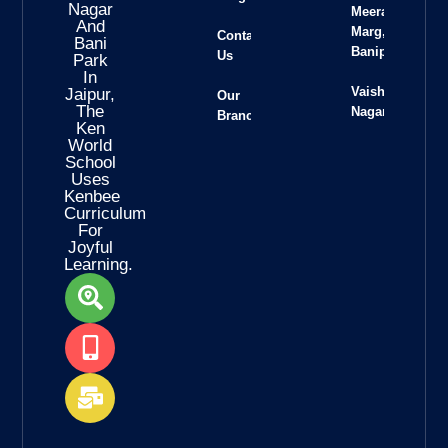
Nagar
Meera
And
Marg,
Contact
Bani
Banipark
Us
Park
In
Vaishali
Jaipur,
Our
The
Nagar
Branches
Ken
World
School
Uses
Kenbee
Curriculum
For
Joyful
Learning.