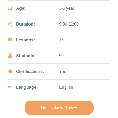
Age:
3-5 year
Duration:
9:00-11:00
Lessons:
15
Students:
50
Certifications:
Yes
Language:
English
Get Tickets Now