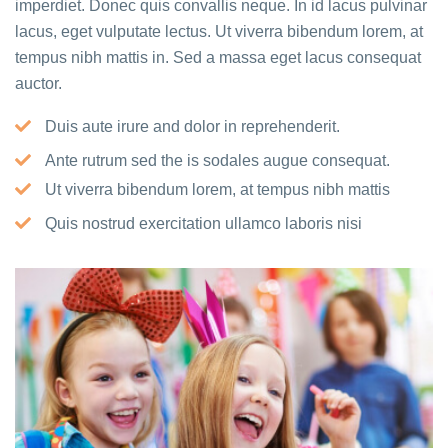
imperdiet. Donec quis convallis neque. In id lacus pulvinar
lacus, eget vulputate lectus. Ut viverra bibendum lorem, at
tempus nibh mattis in. Sed a massa eget lacus consequat
auctor.
Duis aute irure and dolor in reprehenderit.
Ante rutrum sed the is sodales augue consequat.
Ut viverra bibendum lorem, at tempus nibh mattis
Quis nostrud exercitation ullamco laboris nisi