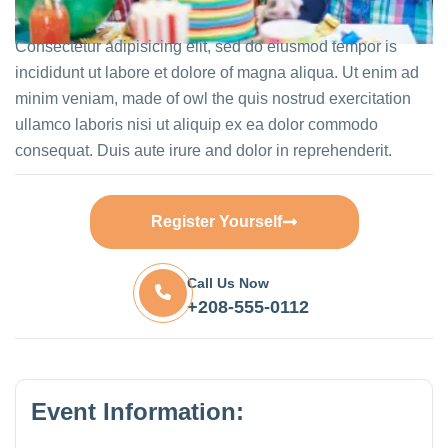
Consectetur adipisicing elit, sed do eiusmod tempor is
incididunt ut labore et dolore of magna aliqua. Ut enim ad
minim veniam, made of owl the quis nostrud exercitation
ullamco laboris nisi ut aliquip ex ea dolor commodo
consequat. Duis aute irure and dolor in reprehenderit.
Register Yourself
Call Us Now
+208-555-0112
Event Information: