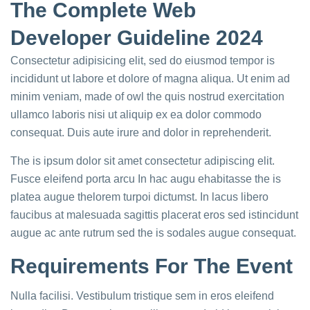
The Complete Web
Developer Guideline 2024
Consectetur adipisicing elit, sed do eiusmod tempor is
incididunt ut labore et dolore of magna aliqua. Ut enim ad
minim veniam, made of owl the quis nostrud exercitation
ullamco laboris nisi ut aliquip ex ea dolor commodo
consequat. Duis aute irure and dolor in reprehenderit.
The is ipsum dolor sit amet consectetur adipiscing elit.
Fusce eleifend porta arcu In hac augu ehabitasse the is
platea augue thelorem turpoi dictumst. In lacus libero
faucibus at malesuada sagittis placerat eros sed istincidunt
augue ac ante rutrum sed the is sodales augue consequat.
Requirements For The Event
Nulla facilisi. Vestibulum tristique sem in eros eleifend