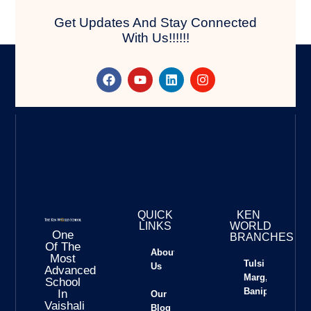
Get Updates And Stay Connected
With Us!!!!!!
QUICK
KEN
LINKS
WORLD
One
BRANCHES
Of The
About
Most
Tulsi
Us
Advanced
Marg,
School
Banipark
In
Our
Vaishali
Blog