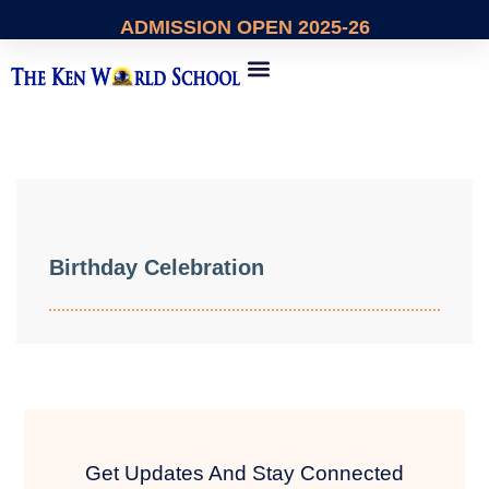
ADMISSION
OPEN 2025-26
About Us
Contact Us
Birthday Celebration
Get Updates And Stay Connected