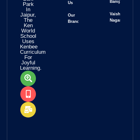
Banipark
Us
Park
In
Vaishali
Jaipur,
Our
The
Nagar
Branches
Ken
World
School
Uses
Kenbee
Curriculum
For
Joyful
Learning.