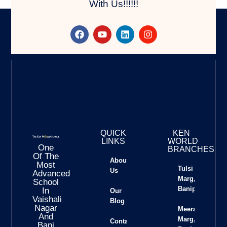
With Us!!!!!!
QUICK
KEN
LINKS
WORLD
One
BRANCHES
Of The
About
Most
Tulsi
Us
Advanced
Marg,
School
Banipark
In
Our
Vaishali
Blog
Nagar
Meera
And
Marg,
Contact
Bani