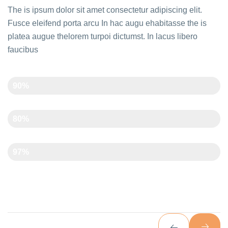
The is ipsum dolor sit amet consectetur adipiscing elit.
Fusce eleifend porta arcu In hac augu ehabitasse the is
platea augue thelorem turpoi dictumst. In lacus libero
faucibus
Creativity
90%
Time Management
80%
Art And Carft
97%