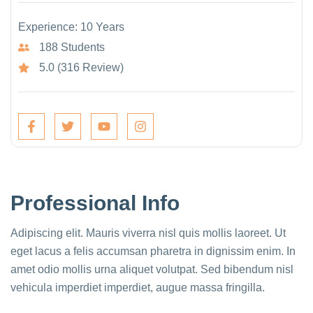
Experience: 10 Years
188 Students
5.0 (316 Review)
Professional Info
Adipiscing elit. Mauris viverra nisl quis mollis laoreet. Ut
eget lacus a felis accumsan pharetra in dignissim enim. In
amet odio mollis urna aliquet volutpat. Sed bibendum nisl
vehicula imperdiet imperdiet, augue massa fringilla.