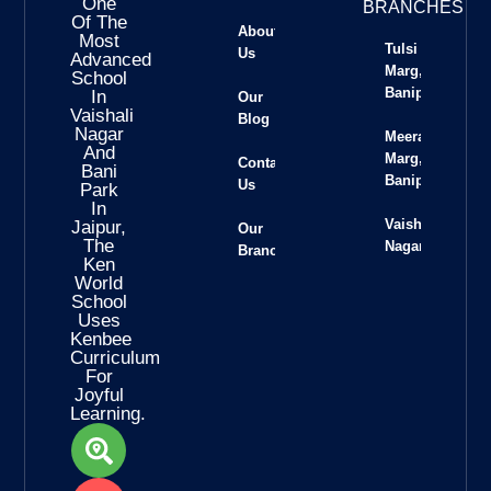
One
BRANCHES
Of The
About
Most
Tulsi
Us
Advanced
Marg,
School
Banipark
In
Our
Vaishali
Blog
Nagar
Meera
And
Marg,
Contact
Bani
Banipark
Us
Park
In
Vaishali
Jaipur,
Our
The
Nagar
Branches
Ken
World
School
Uses
Kenbee
Curriculum
For
Joyful
Learning.