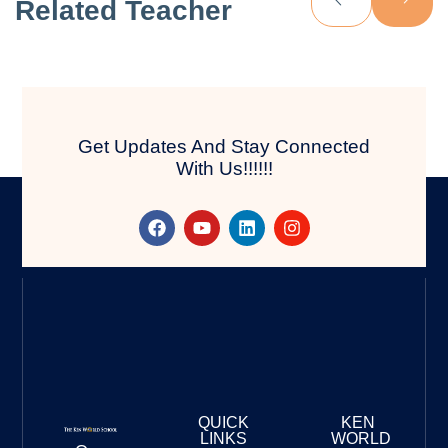
Related Teacher
Get Updates And Stay Connected
With Us!!!!!!
QUICK
KEN
LINKS
WORLD