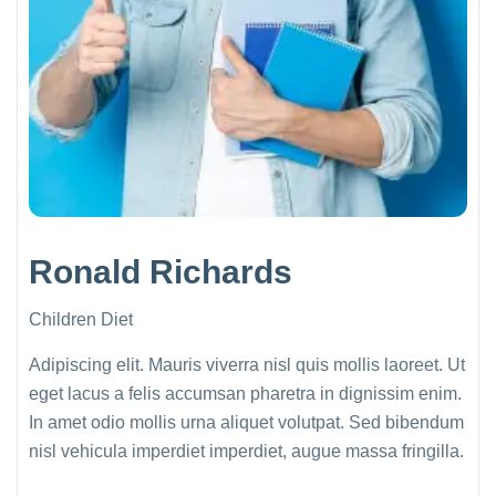
Ronald Richards
Children Diet
Adipiscing elit. Mauris viverra nisl quis mollis laoreet. Ut
eget lacus a felis accumsan pharetra in dignissim enim.
In amet odio mollis urna aliquet volutpat. Sed bibendum
nisl vehicula imperdiet imperdiet, augue massa fringilla.