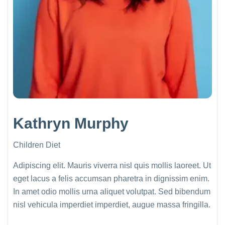
Kathryn Murphy
Children Diet
Adipiscing elit. Mauris viverra nisl quis mollis laoreet. Ut
eget lacus a felis accumsan pharetra in dignissim enim.
In amet odio mollis urna aliquet volutpat. Sed bibendum
nisl vehicula imperdiet imperdiet, augue massa fringilla.