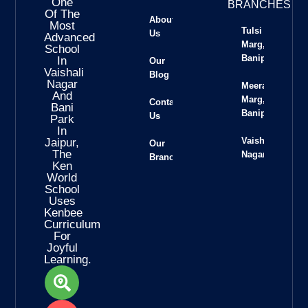
One
BRANCHES
Of The
About
Most
Tulsi
Us
Advanced
Marg,
School
Banipark
In
Our
Vaishali
Blog
Nagar
Meera
And
Marg,
Contact
Bani
Banipark
Us
Park
In
Vaishali
Jaipur,
Our
The
Nagar
Branches
Ken
World
School
Uses
Kenbee
Curriculum
For
Joyful
Learning.