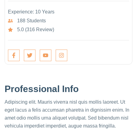
Experience: 10 Years
188 Students
5.0 (316 Review)
Professional Info
Adipiscing elit. Mauris viverra nisl quis mollis laoreet. Ut
eget lacus a felis accumsan pharetra in dignissim enim. In
amet odio mollis urna aliquet volutpat. Sed bibendum nisl
vehicula imperdiet imperdiet, augue massa fringilla.