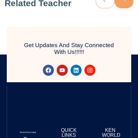
Related Teacher
Get Updates And Stay Connected
With Us!!!!!!
QUICK
KEN
LINKS
WORLD