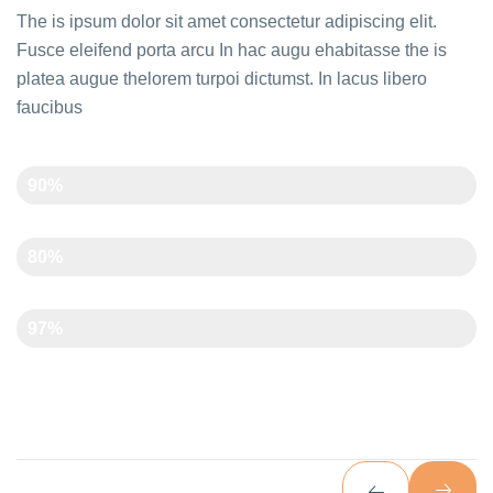
The is ipsum dolor sit amet consectetur adipiscing elit.
Fusce eleifend porta arcu In hac augu ehabitasse the is
platea augue thelorem turpoi dictumst. In lacus libero
faucibus
Creativity
90%
Time Management
80%
Art And Carft
97%