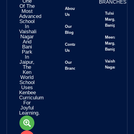
One
BRANCHES
Of The
About
Most
Tulsi
Us
Advanced
Marg,
School
Banipark
In
Our
Vaishali
Blog
Nagar
Meera
And
Marg,
Contact
Bani
Banipark
Us
Park
In
Vaishali
Jaipur,
Our
The
Nagar
Branches
Ken
World
School
Uses
Kenbee
Curriculum
For
Joyful
Learning.