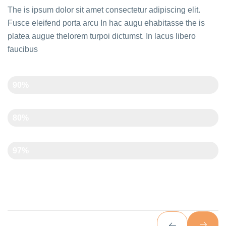
The is ipsum dolor sit amet consectetur adipiscing elit.
Fusce eleifend porta arcu In hac augu ehabitasse the is
platea augue thelorem turpoi dictumst. In lacus libero
faucibus
Creativity
90%
Time Management
80%
Art And Carft
97%