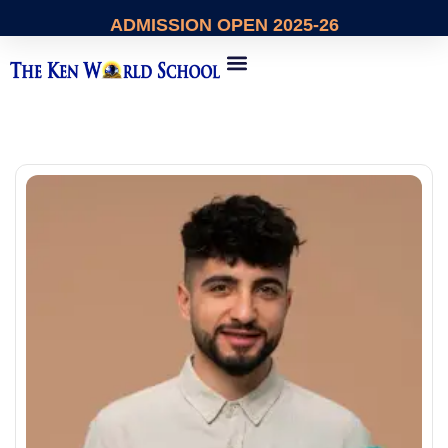
ADMISSION
OPEN 2025-26
About Us
Contact Us