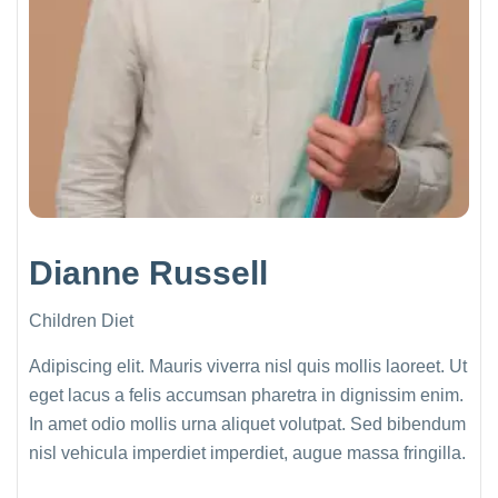
Dianne Russell
Children Diet
Adipiscing elit. Mauris viverra nisl quis mollis laoreet. Ut
eget lacus a felis accumsan pharetra in dignissim enim.
In amet odio mollis urna aliquet volutpat. Sed bibendum
nisl vehicula imperdiet imperdiet, augue massa fringilla.