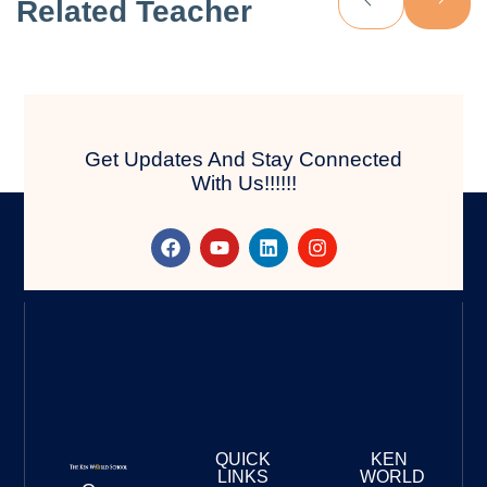
Related Teacher
Get Updates And Stay Connected
With Us!!!!!!
QUICK
KEN
LINKS
WORLD