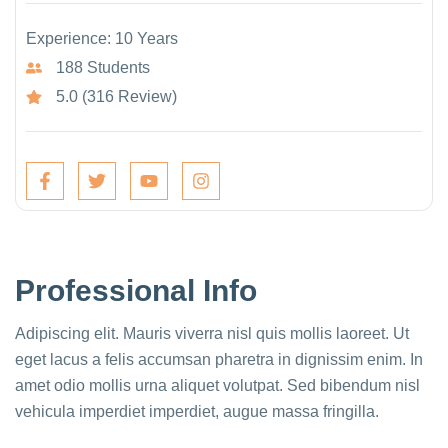
Experience: 10 Years
188 Students
5.0 (316 Review)
Professional Info
Adipiscing elit. Mauris viverra nisl quis mollis laoreet. Ut
eget lacus a felis accumsan pharetra in dignissim enim. In
amet odio mollis urna aliquet volutpat. Sed bibendum nisl
vehicula imperdiet imperdiet, augue massa fringilla.