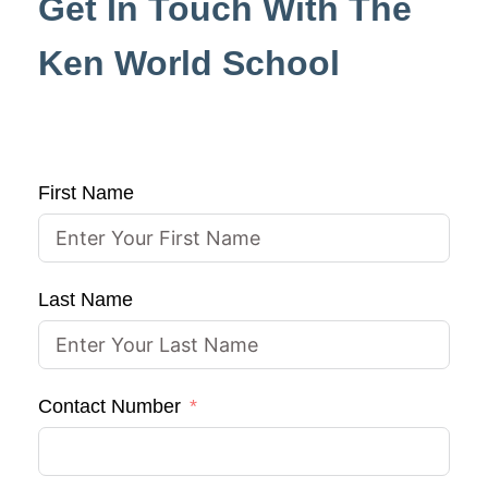
Get In Touch With The
Ken World School
First Name
Last Name
Contact Number