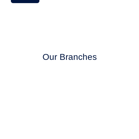
Our Branches