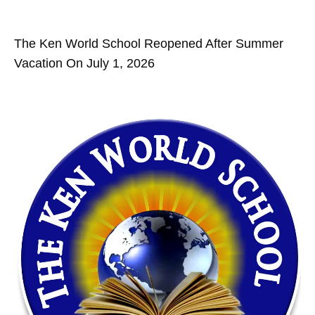
The Ken World School Reopened After Summer
Vacation On July 1, 2026