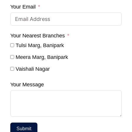
Your Email
Your Nearest Branches
Tulsi Marg, Banipark
Meera Marg, Banipark
Vaishali Nagar
Your Message
Submit