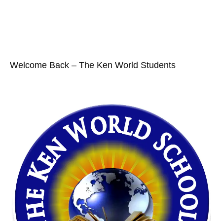
Welcome Back – The Ken World Students