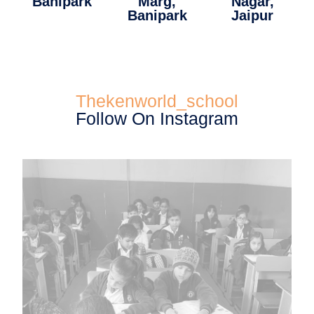
Banipark
Marg,
Nagar,
Banipark
Jaipur
Thekenworld_school
Follow On Instagram