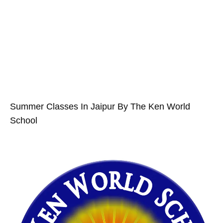
Summer Classes In Jaipur By The Ken World
School