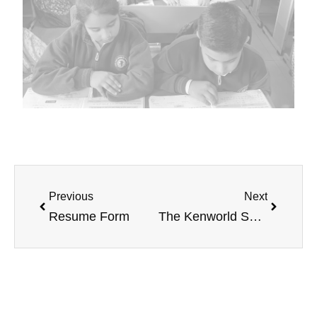
Previous
Next
Resume Form
The Kenworld School