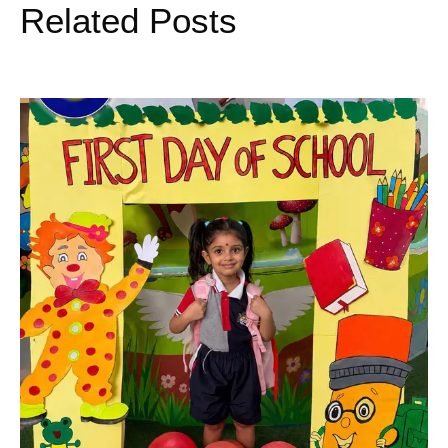
Related Posts