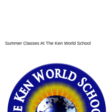
Summer Classes At The Ken World School